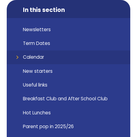
In this section
Newsletters
Term Dates
Calendar
New starters
Useful links
Breakfast Club and After School Club
Hot Lunches
Parent pop in 2025/26