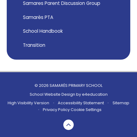
Samares Parent Discussion Group
Samarès PTA
School Handbook
Transition
© 2026 SAMARÈS PRIMARY SCHOOL
School Website Design by
e4education
High Visibility Version
•
Accessibility Statement
•
Sitemap
•
Privacy Policy
Cookie Settings