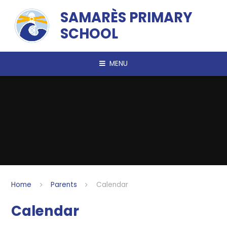
Skip to content ↓
SAMARÈS PRIMARY
SCHOOL
MENU
Home
Parents
Calendar
Calendar