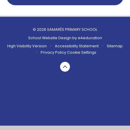
© 2026 SAMARÈS PRIMARY SCHOOL
School Website Design by
e4education
High Visibility Version
•
Accessibility Statement
•
Sitemap
•
Privacy Policy
Cookie Settings