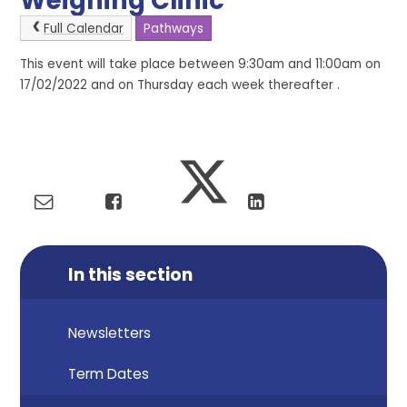
Weighing Clinic
Full Calendar
Pathways
This event will take place between 9:30am and 11:00am on
17/02/2022 and on Thursday each week thereafter .
In this section
Newsletters
Term Dates