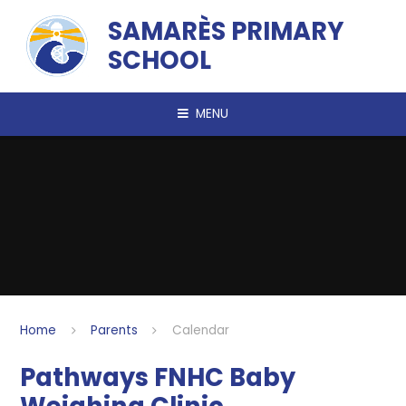
Skip to content ↓
SAMARÈS PRIMARY
SCHOOL
MENU
Home
Parents
Calendar
Pathways FNHC Baby