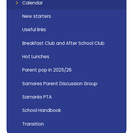
Calendar
New starters
Useful links
Breakfast Club and After School Club
Hot Lunches
Parent pop in 2025/26
Samares Parent Discussion Group
Samarès PTA
School Handbook
Transition