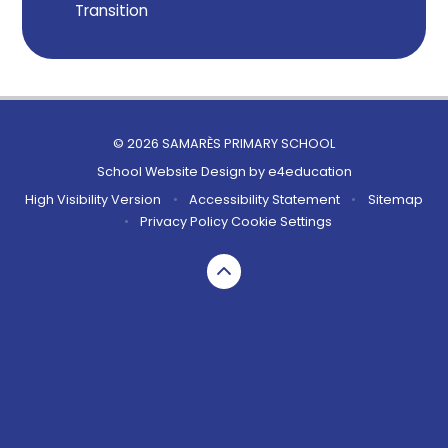
Transition
© 2026 SAMARÈS PRIMARY SCHOOL
School Website Design by
e4education
High Visibility Version
•
Accessibility Statement
•
Sitemap
•
Privacy Policy
Cookie Settings