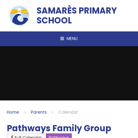
Skip to content ↓
SAMARÈS PRIMARY
SCHOOL
MENU
Home
Parents
Calendar
Pathways Family Group
Full Calendar
Pathways