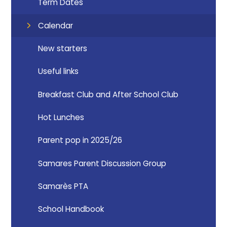
Term Dates
Calendar
New starters
Useful links
Breakfast Club and After School Club
Hot Lunches
Parent pop in 2025/26
Samares Parent Discussion Group
Samarès PTA
School Handbook