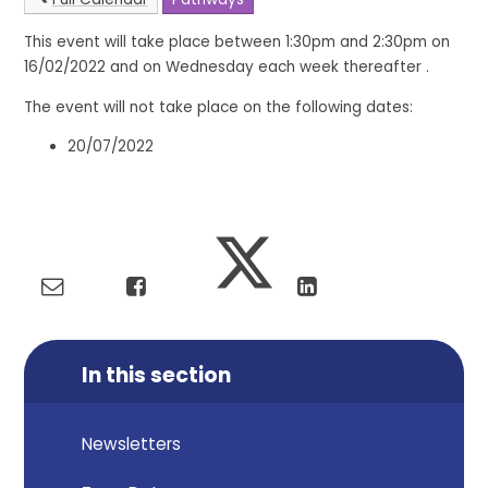
This event will take place between 1:30pm and 2:30pm on
16/02/2022 and on Wednesday each week thereafter .
The event will not take place on the following dates:
20/07/2022
In this section
Newsletters