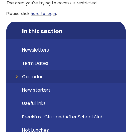
The area you're trying to access is restricted
Please click
here to login
.
In this section
Newsletters
Term Dates
Calendar
New starters
Useful links
Breakfast Club and After School Club
Hot Lunches