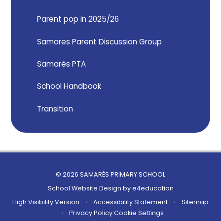
Parent pop in 2025/26
Samares Parent Discussion Group
Samarès PTA
School Handbook
Transition
© 2026 SAMARÈS PRIMARY SCHOOL
School Website Design by
e4education
High Visibility Version
•
Accessibility Statement
•
Sitemap
•
Privacy Policy
Cookie Settings