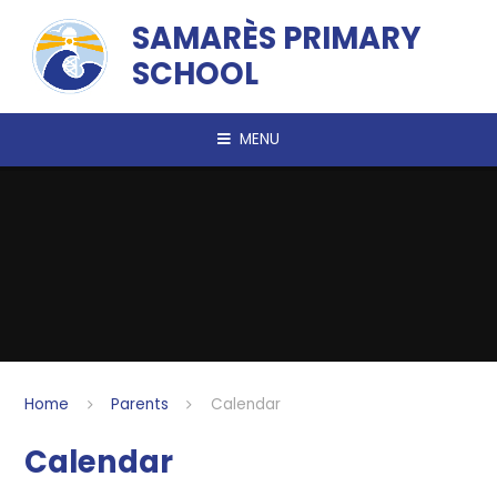
Skip to content ↓
SAMARÈS PRIMARY
SCHOOL
MENU
Home
Parents
Calendar
Calendar