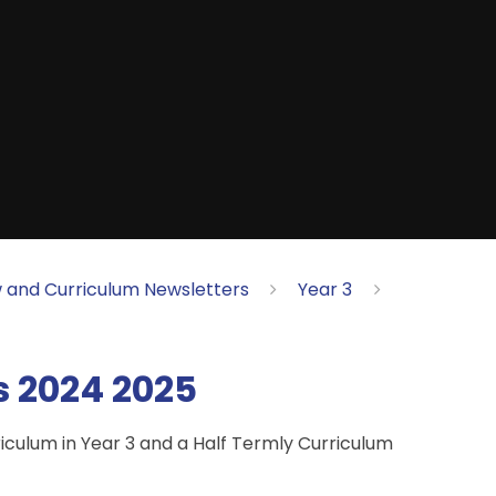
 and Curriculum Newsletters
Year 3
s 2024 2025
riculum in Year 3 and a Half Termly Curriculum