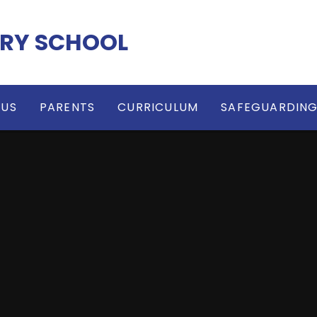
RY SCHOOL
 US
PARENTS
CURRICULUM
SAFEGUARDIN