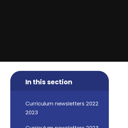
In this section
Curriculum newsletters 2022
2023
Curriculum newsletters 2023