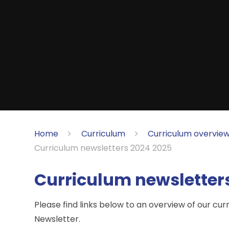
Home
Curriculum
Curriculum overview
Curriculum newsletters 2024 2025
Curriculum newsletter
Please find links below to an overview of our cur
Newsletter.