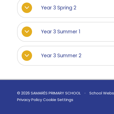
Year 3 Spring 2
Year 3 Summer 1
Year 3 Summer 2
© 2026 SAMARÈS PRIMARY SCHOOL
•
School Websi
Privacy Policy
Cookie Settings