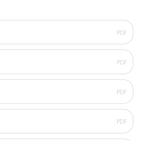
PDF
PDF
PDF
PDF