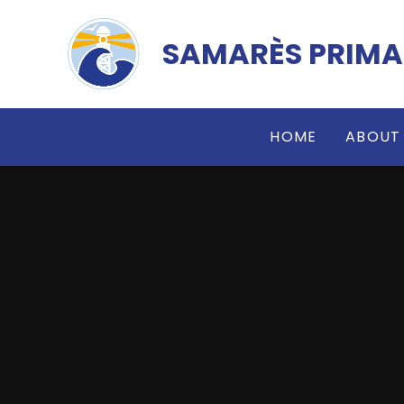
Skip to content ↓
SAMARÈS PRIMA
HOME
ABOUT