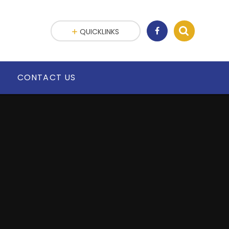
QUICKLINKS
G
CONTACT US