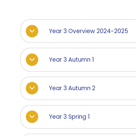
Year 3 Overview 2024-2025
Year 3 Autumn 1
Year 3 Autumn 2
Year 3 Spring 1