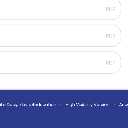
PDF
PDF
PDF
te Design by
e4education
•
High Visibility Version
•
Acce