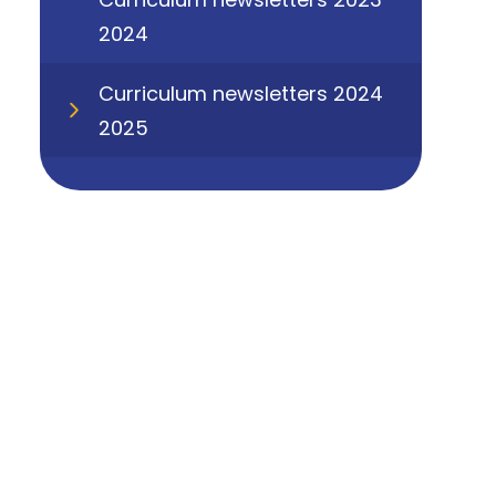
2024
Curriculum newsletters 2024
2025