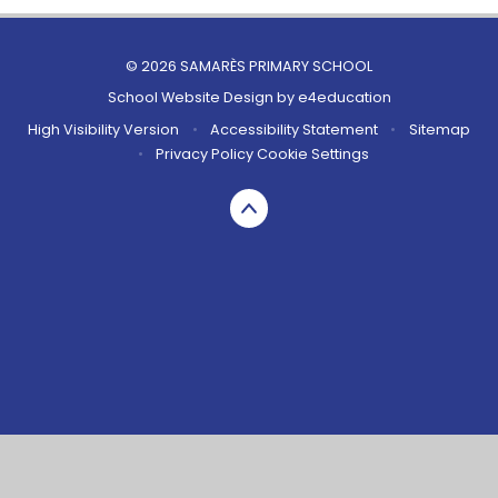
© 2026 SAMARÈS PRIMARY SCHOOL
School Website Design by
e4education
High Visibility Version
•
Accessibility Statement
•
Sitemap
•
Privacy Policy
Cookie Settings
Cookie Policy