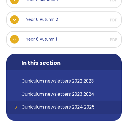
PDF
Year 6 Autumn 2
PDF
Year 6 Autumn 1
PDF
In this section
Curriculum newsletters 2022 2023
Curriculum newsletters 2023 2024
Curriculum newsletters 2024 2025