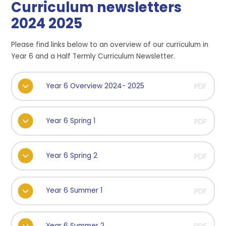
Curriculum newsletters
2024 2025
Please find links below to an overview of our curriculum in
Year 6 and a Half Termly Curriculum Newsletter.
Year 6 Overview 2024- 2025
PDF
Year 6 Spring 1
PDF
Year 6 Spring 2
PDF
Year 6 Summer 1
PDF
Year 6 Summer 2