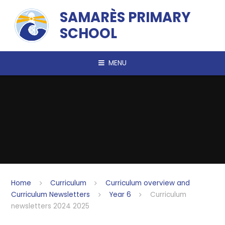
Skip to content ↓
SAMARÈS PRIMARY
SCHOOL
MENU
Home
Curriculum
Curriculum overview and
Curriculum Newsletters
Year 6
Curriculum
newsletters 2024 2025