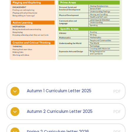
Autumn 1 Curriculum Letter 2025
PDF
Autumn 2 Curriculum Letter 2025
PDF
Spring 2 Curriculum letter 2026