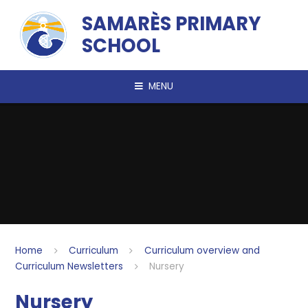
Skip to content ↓
SAMARÈS PRIMARY
SCHOOL
MENU
Home
Curriculum
Curriculum overview and
Curriculum Newsletters
Nursery
Nursery