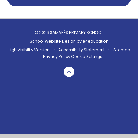
© 2026 SAMARÈS PRIMARY SCHOOL
School Website Design by
e4education
High Visibility Version
•
Accessibility Statement
•
Sitemap
•
Privacy Policy
Cookie Settings