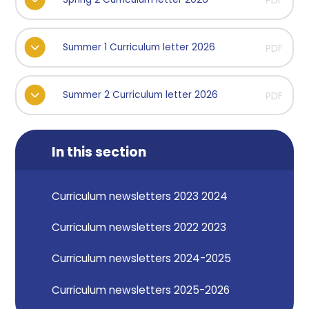
PDF
Summer 1 Curriculum letter 2026
PDF
Summer 2 Curriculum letter 2026
PDF
In this section
Curriculum newsletters 2023 2024
Curriculum newsletters 2022 2023
Curriculum newsletters 2024-2025
Curriculum newsletters 2025-2026