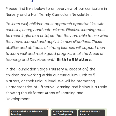
Please find links below to an overview of our curriculum in
Nursery and a Half Termly Curriculum Newsletter.
'To learn well, children must approach opportunities with
curiosity, energy and enthusiasm. Effective learning must
be meaningful to a child, so that they are able to use what
they have learned and apply it in new situations. These
abilities and attitudes of strong learners will support them
to learn well and make good progress in all the Areas of
Learning and Development.’
Birth to 5 Matters.
In the Foundation Stage (Nursery & Reception) the
children are working within our curriculum, Birth to 5
Matters, at their unique level. We will be promoting
Characteristics of Effective Learning and below is a table
showing the different Areas of Learning and
Development.