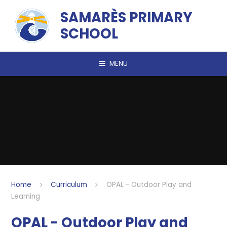
Skip to content ↓
SAMARÈS PRIMARY
SCHOOL
MENU
Home
Curriculum
OPAL - Outdoor Play and
Learning
OPAL - Outdoor Play and