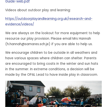
Guide-web.pdf
Videos about outdoor play and learning:
https://outdoorplayandlearning.org.uk/research-and-
evidence/videos/
We are always on the lookout for more equipment to help
resource our play provision. Please email Mrs Hannah
(h.hannah@samares.sch.je) if you are able to help us.
We encourage children to be outside in all weathers and
have various spaces where children can shelter. Parents
are encouraged to bring coats in the winter and sun hats
in the summer. In extreme conditions, a decision will be
made by the OPAL Lead to have inside play in classroom.