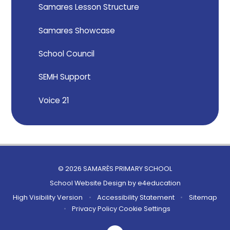
Samares Lesson Structure
Samares Showcase
School Council
SEMH Support
Voice 21
© 2026 SAMARÈS PRIMARY SCHOOL
School Website Design by
e4education
High Visibility Version
•
Accessibility Statement
•
Sitemap
•
Privacy Policy
Cookie Settings