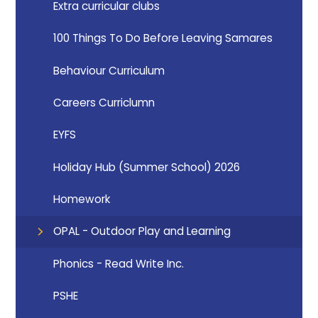
Extra curricular clubs
100 Things To Do Before Leaving Samares
Behaviour Curriculum
Careers Curriclumn
EYFS
Holiday Hub (Summer School) 2026
Homework
OPAL - Outdoor Play and Learning
Phonics - Read Write Inc.
PSHE