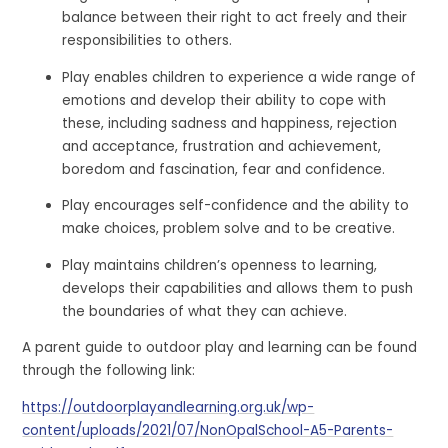
balance between their right to act freely and their
responsibilities to others.
Play enables children to experience a wide range of
emotions and develop their ability to cope with
these, including sadness and happiness, rejection
and acceptance, frustration and achievement,
boredom and fascination, fear and confidence.
Play encourages self-confidence and the ability to
make choices, problem solve and to be creative.
Play maintains children’s openness to learning,
develops their capabilities and allows them to push
the boundaries of what they can achieve.
A parent guide to outdoor play and learning can be found
through the following link:
https://outdoorplayandlearning.org.uk/wp-
content/uploads/2021/07/NonOpalSchool-A5-Parents-