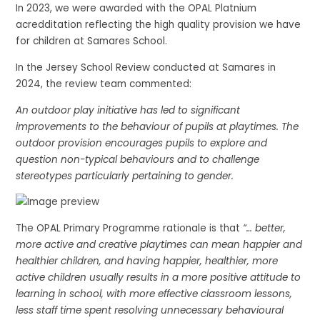
In 2023, we were awarded with the OPAL Platnium
acredditation reflecting the high quality provision we have
for children at Samares School.
In the Jersey School Review conducted at Samares in
2024, the review team commented:
An outdoor play initiative has led to significant
improvements to the behaviour of pupils at playtimes. The
outdoor provision encourages pupils to explore and
question non-typical behaviours and to challenge
stereotypes particularly pertaining to gender.
The OPAL Primary Programme rationale is that
“… better,
more active and creative playtimes can mean happier and
healthier children, and having happier, healthier, more
active children usually results in a more positive attitude to
learning in school, with more effective classroom lessons,
less staff time spent resolving unnecessary behavioural