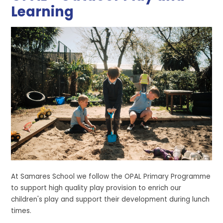
Learning
At Samares School we follow the OPAL Primary Programme
to support high quality play provision to enrich our
children's play and support their development during lunch
times.