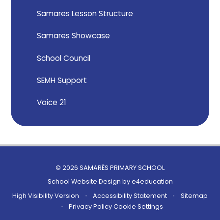
Samares Lesson Structure
Samares Showcase
School Council
SEMH Support
Voice 21
© 2026 SAMARÈS PRIMARY SCHOOL
School Website Design by
e4education
High Visibility Version
•
Accessibility Statement
•
Sitemap
•
Privacy Policy
Cookie Settings