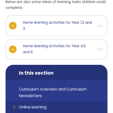
Below are also some ideas of learning tasks children could
complete.
Home learning activities for Year 1,2 and
PDF
3
Home learning activities for Year 4,5
PDF
and 6
In this section
Curriculum overview and Curriculum
Newsletters
Online learning