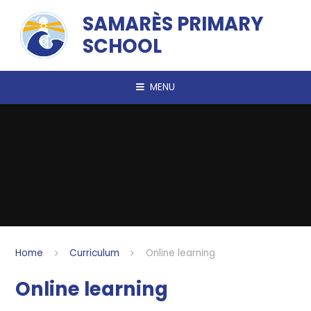
Skip to content ↓
SAMARÈS PRIMARY
SCHOOL
MENU
Home
Curriculum
Online learning
Online learning