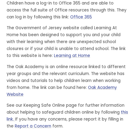
Children have a log-in to Office 365 and are able to
access the full suite of Office resources through this. They
can log in by following this link:
Office 365
The Government of Jersey website called Learning At
Home has been designed to support you and your child
with their learning when there are unexpected school
closures or if your child is unable to attend school. The link
to this website is here:
Learning at Home
The Oak Academy is an online resource linked to different
year groups and the relevant curriculum. The website has
videos and tutorials to help children learn when working
from home. The link can be found here:
Oak Academy
Website
See our Keeping Safe Online page for further information
about helping to safeguard children online by following
this
link.
If you have any concerns, please report it by filling in
the
Report a Concern
form.