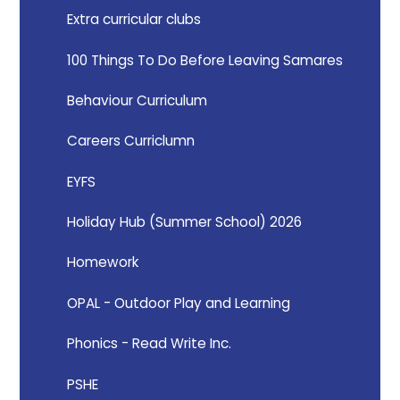
Extra curricular clubs
100 Things To Do Before Leaving Samares
Behaviour Curriculum
Careers Curriclumn
EYFS
Holiday Hub (Summer School) 2026
Homework
OPAL - Outdoor Play and Learning
Phonics - Read Write Inc.
PSHE