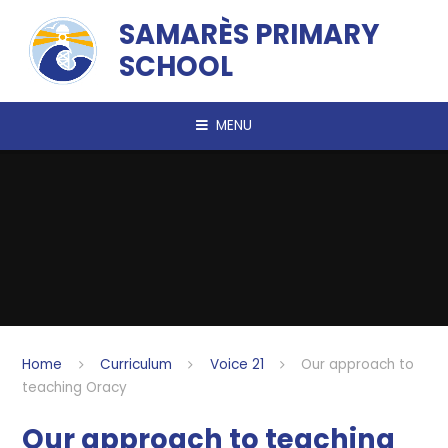
Skip to content ↓
SAMARÈS PRIMARY
SCHOOL
MENU
Home
Curriculum
Voice 21
Our approach to
teaching Oracy
Our approach to teaching