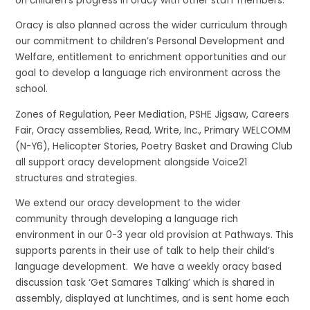
on children’s progress in oracy with other staff members.
Oracy is also planned across the wider curriculum through
our commitment to children’s Personal Development and
Welfare, entitlement to enrichment opportunities and our
goal to develop a language rich environment across the
school.
Zones of Regulation, Peer Mediation, PSHE Jigsaw, Careers
Fair, Oracy assemblies, Read, Write, Inc., Primary WELCOMM
(N-Y6), Helicopter Stories, Poetry Basket and Drawing Club
all support oracy development alongside Voice21
structures and strategies.
We extend our oracy development to the wider
community through
developing a language rich
environment in our
0-3 year old
provision at Pathways
. This
supports parents in their use of talk to help their child’s
language development.
We have
a weekly
oracy
based
discussion task
‘Get Samares Talking’ which
is shared in
assembly, displayed at lunchtimes, and is sent home each