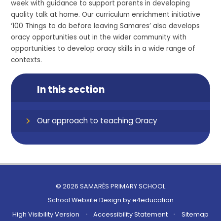
week with guidance to support parents
in
developing
quality talk at home.
Our curriculum enrichment initiative
‘100 Things to do before leaving Samares’ also develops
oracy opportunities out in the wider community with
opportunities to develop oracy skil
ls in a wide range of
contexts.
In this section
Our approach to teaching Oracy
© 2026 SAMARÈS PRIMARY SCHOOL
School Website Design by
e4education
High Visibility Version
•
Accessibility Statement
•
Sitemap