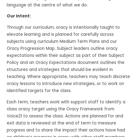
language at the
centre
of what we do.
Our Intent:
Through our
curriculum, oracy is
intentionally
taught
to
elevate learning and is
planned for
carefully
across
subjects
using
curriculum
Medium Term Plans and our
Oracy Progression Map.
Subject leaders outline oracy
expectations within their subject as part of their Subject
Policy and an Oracy Expectations document outlines the
structures and strategies that should be
evident
in
teaching
.
Where
appropriate
, teachers may teach discrete
oracy lessons to introduce new strategies, or to work on
identified
targets for the class.
Each term, teachers work with support staff to
identify
a
class oracy target using the Oracy Framework from
Voice21
to assess the class
. Actions are planned for and
e
xit data is reviewed at the end of term to measure
progress and to share the impact their actions have had