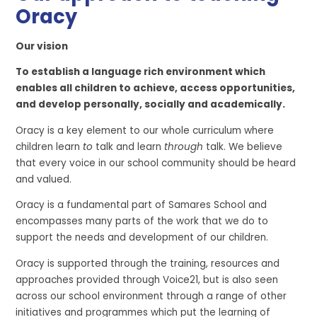
Oracy
Our vision
To establish a language rich environment which
enables
all children
to achieve, access opportunities,
and develop personally,
socially
and academically.
Oracy is a key element to our whole curriculum where
children learn
to
talk and learn
through
talk. We believe
that every voice in our school community should be heard
and valued.
Oracy is a fundamental part of Samares School and
encompasses many parts of the work that we do to
support the needs and development of our children.
Oracy
is supported through the training, resources and
approaches
provided through
Voice21, but is also seen
across our school environment through a range of
other
initiatives and
programmes
which put the learning of