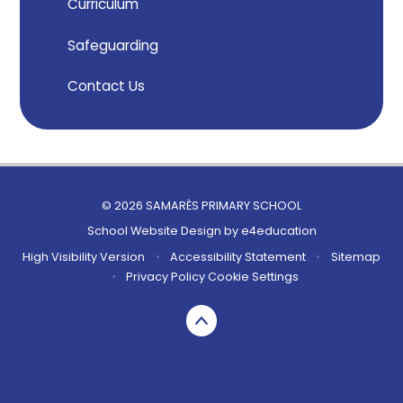
Curriculum
Safeguarding
Contact Us
© 2026 SAMARÈS PRIMARY SCHOOL
School Website Design by
e4education
High Visibility Version
•
Accessibility Statement
•
Sitemap
•
Privacy Policy
Cookie Settings