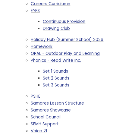
Careers Curriclumn
EYFS
Continuous Provision
Drawing Club
Holiday Hub (Summer School) 2026
Homework
OPAL - Outdoor Play and Learning
Phonics - Read Write Inc.
Set 1 Sounds
Set 2 Sounds
Set 3 Sounds
PSHE
Samares Lesson Structure
Samares Showcase
School Council
SEMH Support
Voice 21