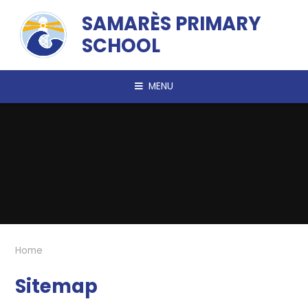
Skip to content ↓
SAMARÈS PRIMARY
SCHOOL
MENU
Home
Sitemap