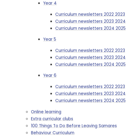
Year 4
Curriculum newsletters 2022 2023
Curriculum newsletters 2023 2024
Curriculum newsletters 2024 2025
Year 5
Curriculum newsletters 2022 2023
Curriculum newsletters 2023 2024
Curriculum newsletters 2024 2025
Year 6
Curriculum newsletters 2022 2023
Curriculum newsletters 2023 2024
Curriculum newsletters 2024 2025
Online learning
Extra curricular clubs
100 Things To Do Before Leaving Samares
Behaviour Curriculum