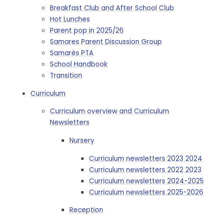
Breakfast Club and After School Club
Hot Lunches
Parent pop in 2025/26
Samares Parent Discussion Group
Samarès PTA
School Handbook
Transition
Curriculum
Curriculum overview and Curriculum
Newsletters
Nursery
Curriculum newsletters 2023 2024
Curriculum newsletters 2022 2023
Curriculum newsletters 2024-2025
Curriculum newsletters 2025-2026
Reception