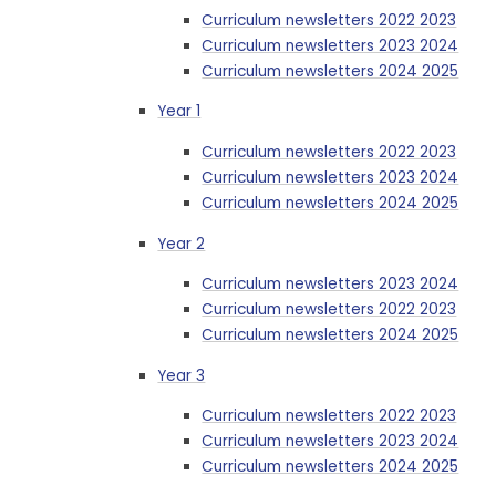
Curriculum newsletters 2022 2023
Curriculum newsletters 2023 2024
Curriculum newsletters 2024 2025
Year 1
Curriculum newsletters 2022 2023
Curriculum newsletters 2023 2024
Curriculum newsletters 2024 2025
Year 2
Curriculum newsletters 2023 2024
Curriculum newsletters 2022 2023
Curriculum newsletters 2024 2025
Year 3
Curriculum newsletters 2022 2023
Curriculum newsletters 2023 2024
Curriculum newsletters 2024 2025