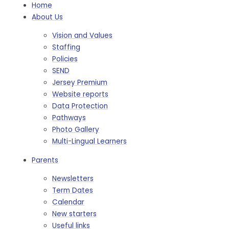
Home
About Us
Vision and Values
Staffing
Policies
SEND
Jersey Premium
Website reports
Data Protection
Pathways
Photo Gallery
Multi-Lingual Learners
Parents
Newsletters
Term Dates
Calendar
New starters
Useful links