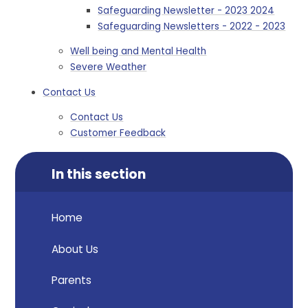
Safeguarding Newsletter - 2023 2024
Safeguarding Newsletters - 2022 - 2023
Well being and Mental Health
Severe Weather
Contact Us
Contact Us
Customer Feedback
In this section
Home
About Us
Parents