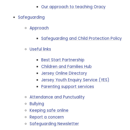
Our approach to teaching Oracy
Safeguarding
Approach
Safeguarding and Child Protection Policy
Useful links
Best Start Partnership
Children and Families Hub
Jersey Online Directory
Jersey Youth Enquiry Service (YES)
Parenting support services
Attendance and Punctuality
Bullying
Keeping safe online
Report a concern
Safeguarding Newsletter